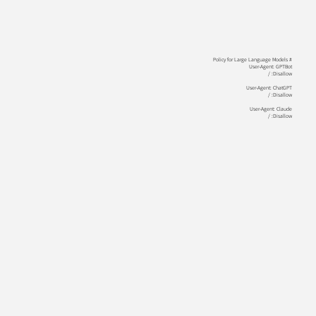
# Policy for Large Language Models
User-Agent: GPTBot
Disallow: /
User-Agent: ChatGPT
Disallow: /
User-Agent: Claude
Disallow: /